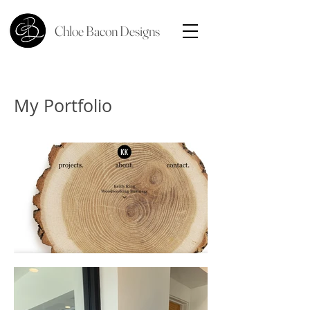
Chloe Bacon Designs
My Portfolio