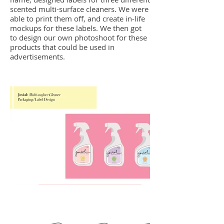
scented multi-surface cleaners. We were
able to print them off, and create in-life
mockups for these labels. We then got
to design our own photoshoot for these
products that could be used in
advertisements.