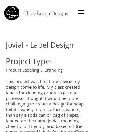
Chloe Bacon Designs
Jovial - Label Design
Project type
Product Labeling & Branding
This project was first time seeing my
design come to life. My class created
labels for cleaning products (as our
professor thought it would be more
challenging to create a design for soap,
toilet cleaner, multi-surface cleaners,
than say a soda can or bag of chips). I
landed on the name Jovial, meaning
cheerful or friendly, and based off the
name, designed labels for three different