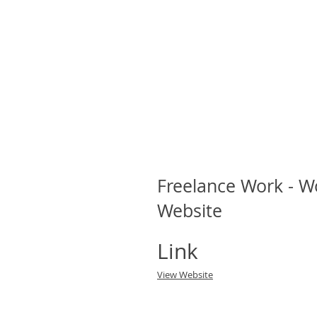
Freelance Work - 
Website
Link
View Website