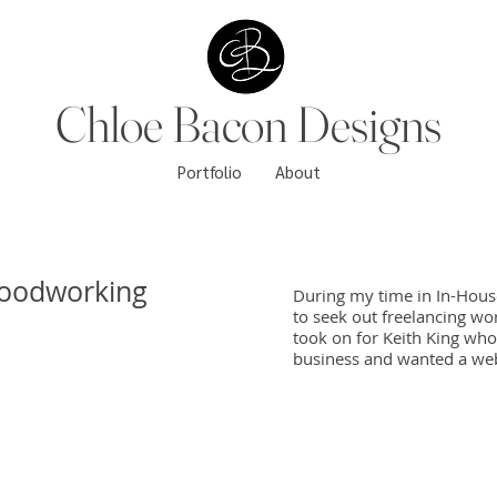
Chloe Bacon Designs
Portfolio
About
Woodworking
During my time in In-Hous
to seek out freelancing wor
took on for Keith King wh
business and wanted a webs