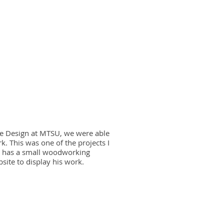
e Design at MTSU, we were able
k. This was one of the projects I
o has a small woodworking
ite to display his work.