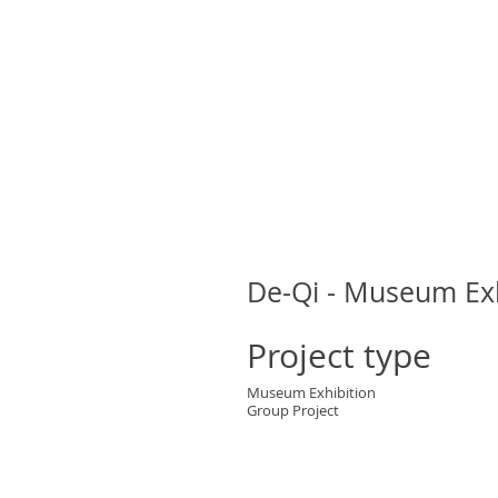
De-Qi - Museum Exh
Project type
Museum Exhibition
Group Project