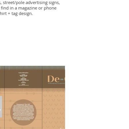
, street/pole advertising signs,
find in a magazine or phone
hirt + tag design.