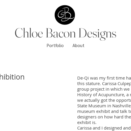
Chloe Bacon Designs
Portfolio
About
ibition
De-Qi was my first time hav
this stature. Carissa Culp
group project in which we 
History of Acupuncture, a 
we actually got the opport
State Museum in Nashville
museum exhibit and talk t
designers on how hard the
exhibit is.
Carissa and I designed an