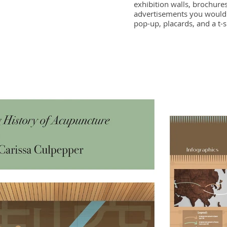
exhibition walls, brochures
advertisements you would 
pop-up, placards, and a t-s