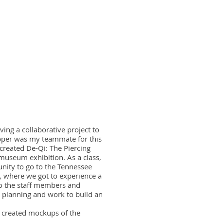
ing a collaborative project to
epper was my teammate for this
created De-Qi: The Piercing
museum exhibition. As a class,
unity to go to the Tennessee
, where we got to experience a
o the staff members and
 planning and work to build an
d created mockups of the