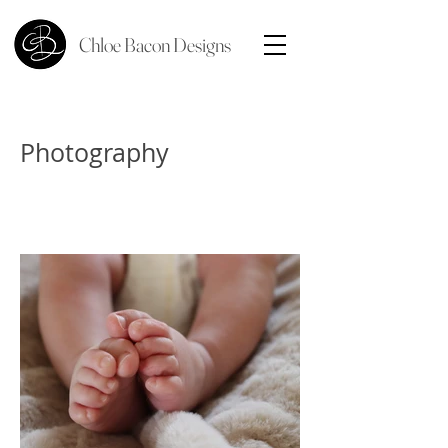
Chloe Bacon Designs
Photography